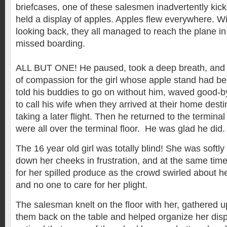
briefcases, one of these salesmen inadvertently kic
held a display of apples. Apples flew everywhere. Wi
looking back, they all managed to reach the plane in 
missed boarding.
ALL BUT ONE! He paused, took a deep breath, and 
of compassion for the girl whose apple stand had b
told his buddies to go on without him, waved good-b
to call his wife when they arrived at their home desti
taking a later flight. Then he returned to the termina
were all over the terminal floor. He was glad he did
The 16 year old girl was totally blind! She was softly
down her cheeks in frustration, and at the same time
for her spilled produce as the crowd swirled about h
and no one to care for her plight.
The salesman knelt on the floor with her, gathered u
them back on the table and helped organize her displ