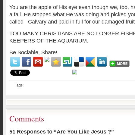
You are the apple of His eye even though we, too, 
a fall. He stopped what He was doing and picked you
called Calvary and paid in full for our damaged fruit
TOO MANY CHRISTIANS ARE NO LONGER FISH
KEEPERS OF THE AQUARIUM.
Be Sociable, Share!
Tags:
Comments
51 Responses to “Are You Like Jesus ?”