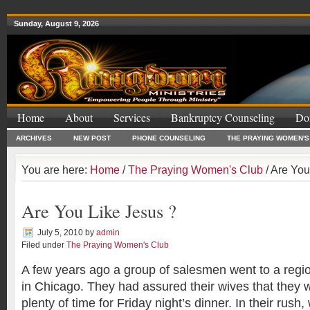
Sunday, August 9, 2026
Home
About
Services
Bankruptcy Counseling
Do
ARCHIVES
NEW POST
PHONE COUNSELING
THE PRAYING WOMEN'S
You are here:
Home
/
The Praying Women's Club
/ Are You
Are You Like Jesus ?
July 5, 2010
by
admin
Filed under
The Praying Women's Club
A few years ago a group of salesmen went to a regi
in Chicago. They had assured their wives that they
plenty of time for Friday night’s dinner. In their rush,