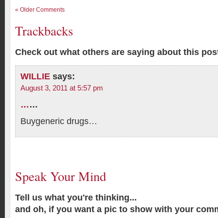
« Older Comments
Trackbacks
Check out what others are saying about this post
WILLIE
says:
August 3, 2011 at 5:57 pm
…
…
Buygeneric drugs…
Speak Your Mind
Tell us what you're thinking...
and oh, if you want a pic to show with your com