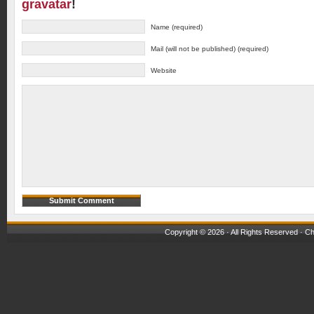
gravatar
!
Name (required)
Mail (will not be published) (required)
Website
Copyright © 2026 · All Rights Reserved ·
Ch