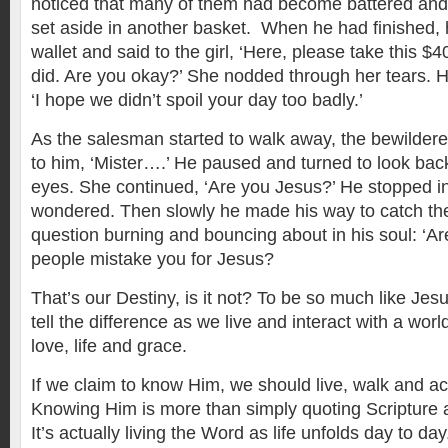
noticed that many of them had become battered and
set aside in another basket. When he had finished, h
wallet and said to the girl, ‘Here, please take this 
did. Are you okay?’ She nodded through her tears. H
‘I hope we didn’t spoil your day too badly.’
As the salesman started to walk away, the bewildered 
to him, ‘Mister….’ He paused and turned to look back
eyes. She continued, ‘Are you Jesus?’ He stopped in
wondered. Then slowly he made his way to catch the l
question burning and bouncing about in his soul: ‘A
people mistake you for Jesus?
That’s our Destiny, is it not? To be so much like Jes
tell the difference as we live and interact with a world
love, life and grace.
If we claim to know Him, we should live, walk and a
Knowing Him is more than simply quoting Scripture 
It’s actually living the Word as life unfolds day to da