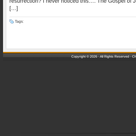
resurrection? I never noticed this…. The Gospel of J
[…]
Tags:
Copyright © 2026 · All Rights Reserved ·
Ch