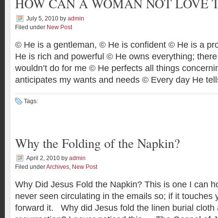
HOW CAN A WOMAN NOT LOVE 
July 5, 2010
by
admin
Filed under
New Post
© He is a gentleman, © He is confident © He is a pr
He is rich and powerful © He owns everything; there
wouldn’t do for me © He perfects all things concer
anticipates my wants and needs © Every day He tel
Tags:
Why the Folding of the Napkin?
April 2, 2010
by
admin
Filed under
Archives
,
New Post
Why Did Jesus Fold the Napkin? This is one I can ho
never seen circulating in the emails so; if it touche
forward it. Why did Jesus fold the linen burial cloth 