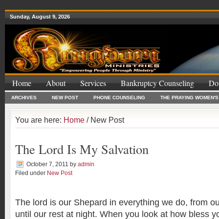
Sunday, August 9, 2026
Home
About
Services
Bankruptcy Counseling
Do
ARCHIVES
NEW POST
PHONE COUNSELING
THE PRAYING WOMEN'S
You are here:
Home
/ New Post
The Lord Is My Salvation
October 7, 2011
by
admin
Filed under
New Post
”God Is Just
The lord is our Shepard in everything we do, from ou
until our rest at night. When you look at how bless