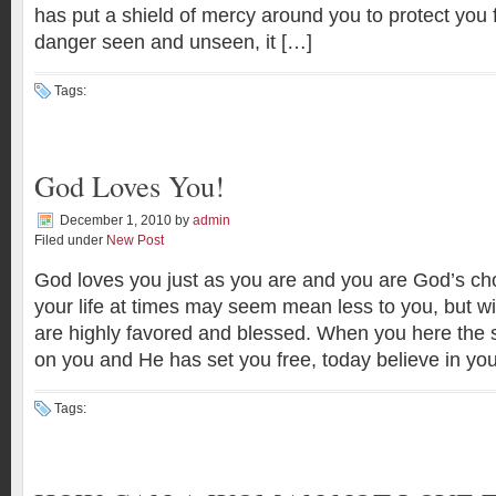
has put a shield of mercy around you to protect you
danger seen and unseen, it […]
Tags:
God Loves You!
December 1, 2010
by
admin
Filed under
New Post
God loves you just as you are and you are God’s ch
your life at times may seem mean less to you, but w
are highly favored and blessed. When you here the
on you and He has set you free, today believe in you
Tags: