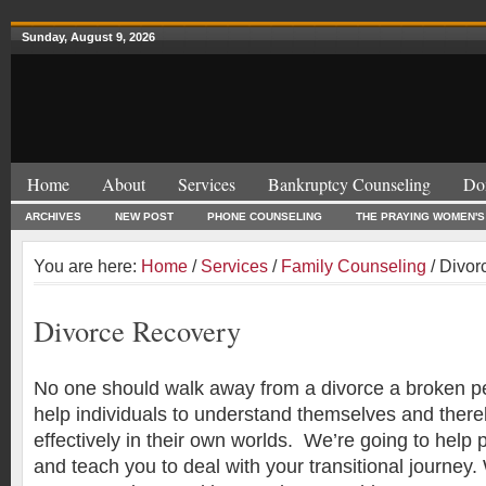
Sunday, August 9, 2026
Home
About
Services
Bankruptcy Counseling
Do
ARCHIVES
NEW POST
PHONE COUNSELING
THE PRAYING WOMEN'S
You are here:
Home
/
Services
/
Family Counseling
/ Divor
Divorce Recovery
No one should walk away from a divorce a broken p
help individuals to understand themselves and ther
effectively in their own worlds. We’re going to help 
and teach you to deal with your transitional journey