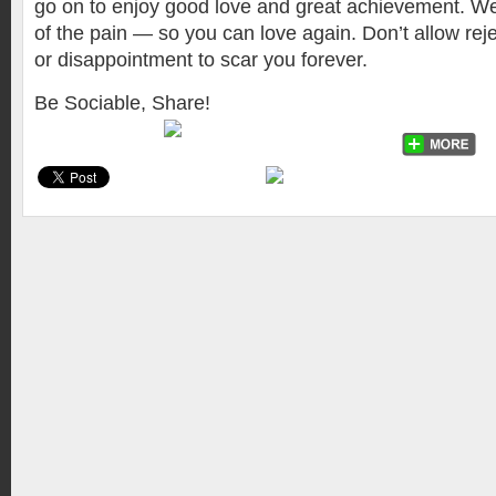
go on to enjoy good love and great achievement. We 
of the pain — so you can love again. Don’t allow reje
or disappointment to scar you forever.
Be Sociable, Share!