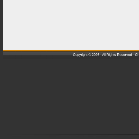
Copyright © 2026 · All Rights Reserved ·
Ch